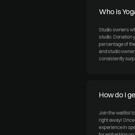
Who is Yog
Studio owners who
studio. Donation y
percentage of the
and studio owner
consistently surpr
How do I g
Join the waitlist 
right away! Once 
experience in ope
for embarking on 