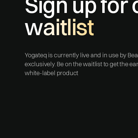
Sign up for 
waitlist
Yogateq is currently live and in use by B
exclusively. Be on the waitlist to get the ea
white-label product