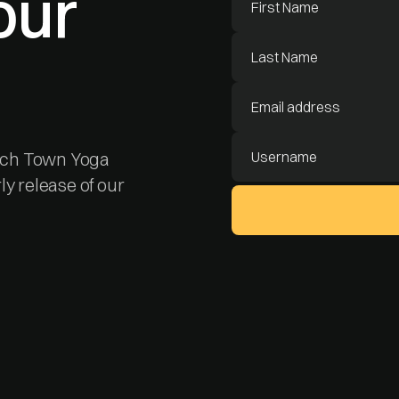
our
each Town Yoga
rly release of our