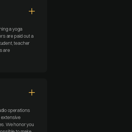
ning a yoga
ers are paid out a
tudent, teacher
s are
tudio operations
s extensive
tes. We honor you
possible to make