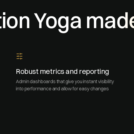
ion Yoga mad
Robust metrics and reporting
Admin dashboards that give you instant visibility
into performance and allow for easy changes