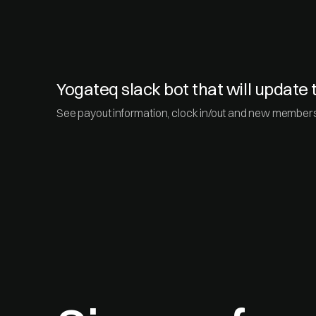
Yogateq slack bot that will updat
See payout information, clock in/out and new membersh