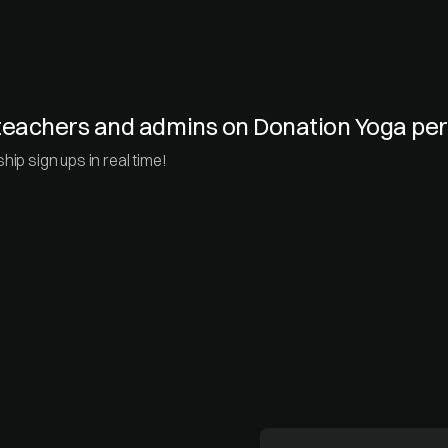
e teachers and admins on Donation Yoga p
ip sign ups in real time!