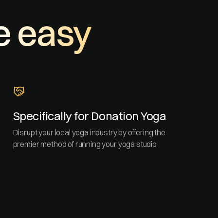
e easy
Specifically for Donation Yoga
Disrupt your local yoga industry by offering the
premier method of running your yoga studio