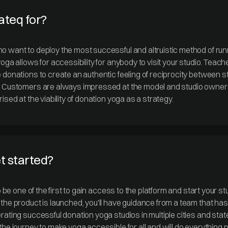
ateq for?
 want to deploy the most successful and altruistic method of run
oga allows for accessibility for anybody to visit your studio. Teach
 donations to create an authentic feeling of reciprocity between s
. Customers are always impressed at the model and studio owner
ised at the viability of donation yoga as a strategy.
et started?
to be one of the first to gain access to the platform and start your s
the product is launched, you'll have guidance from a team that ha
rating successful donation yoga studios in multiple cities and sta
the journey to make yoga accessible for all and will do everything 