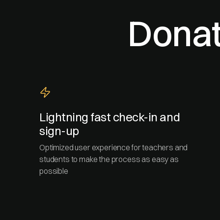
Donat
Lightning fast check-in and
sign-up
Optimized user experience for teachers and
students to make the process as easy as
possible