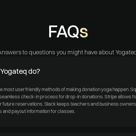
FAQs
Answers to questions you might have about Yogateq
Yogateq do?
he most user friendly methods of making donation yoga happen. Squ
 seamless check-in process for drop-in donations. Stripe allows fo
or future reservations. Slack keeps teachers and business owner
ps and payout information for classes.