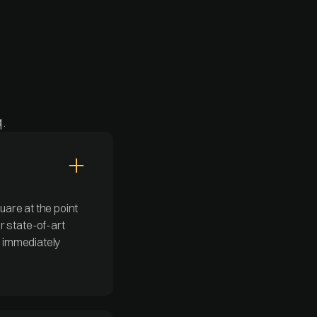
.
are at the point
r state-of-art
s immediately