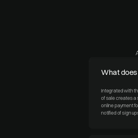
What does 
Integrated with t
of sale creates a
online payment f
notified of sign u